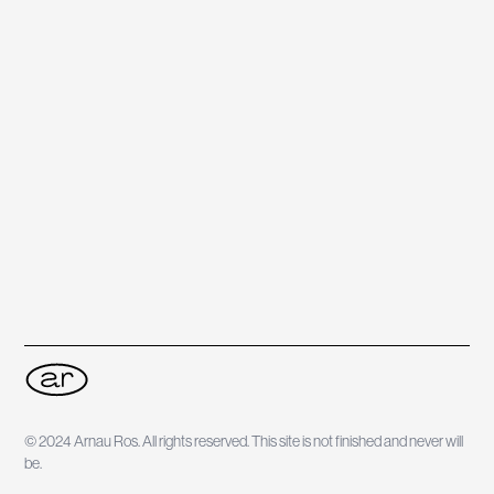
© 2024 Arnau Ros. All rights reserved. This site is not finished and never will
be.