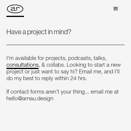
Have a project in mind?
I'm available for projects, podcasts, talks,
consultations
, & collabs. Looking to start a new
project or just want to say hi? Email me, and I’ll
do my best to reply within 24 hrs.
If contact forms aren’t your thing... email me at
hello@arnau.design